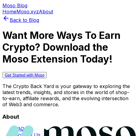
Moso Blog
Home
Moso.xyz
About
Back to Blog
Want More Ways To Earn
Crypto? Download the
Moso Extension Today!
Get Started with Moso
The Crypto Back Yard is your gateway to exploring the
latest trends, insights, and stories in the world of shop-
to-earn, affiliate rewards, and the evolving intersection
of Web3 and commerce.
About
FAQs
Contact Us