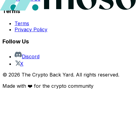
Terms
Terms
Privacy Policy
Follow Us
Discord
X
©
2026
The Crypto Back Yard. All rights reserved.
Made with ❤️ for the crypto community