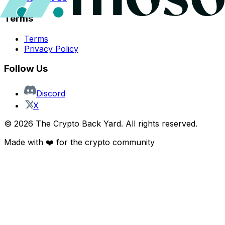
Terms
Terms
Privacy Policy
Follow Us
Discord
X
©
2026
The Crypto Back Yard. All rights reserved.
Made with ❤️ for the crypto community