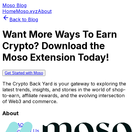
Moso Blog
Home
Moso.xyz
About
Back to Blog
Want More Ways To Earn
Crypto? Download the
Moso Extension Today!
Get Started with Moso
The Crypto Back Yard is your gateway to exploring the
latest trends, insights, and stories in the world of shop-
to-earn, affiliate rewards, and the evolving intersection
of Web3 and commerce.
About
FAQs
Contact Us