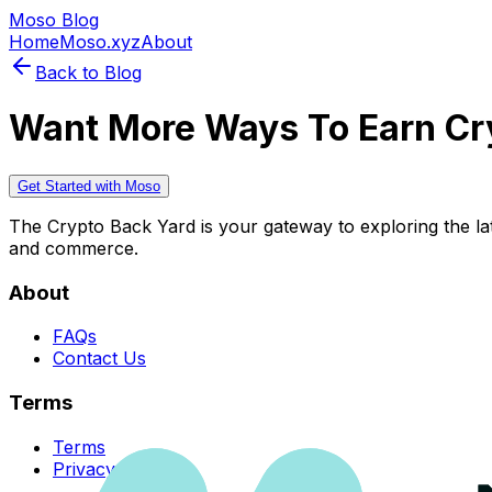
Moso Blog
Home
Moso.xyz
About
Back to Blog
Want More Ways To Earn Cr
Get Started with Moso
The Crypto Back Yard is your gateway to exploring the late
and commerce.
About
FAQs
Contact Us
Terms
Terms
Privacy Policy