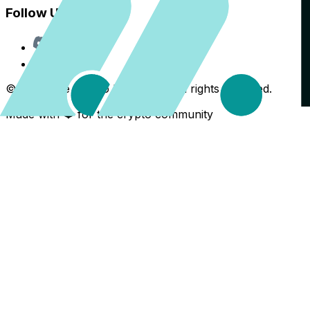
Follow Us
Discord
X
©
2026
The Crypto Back Yard. All rights reserved.
Made with ❤️ for the crypto community