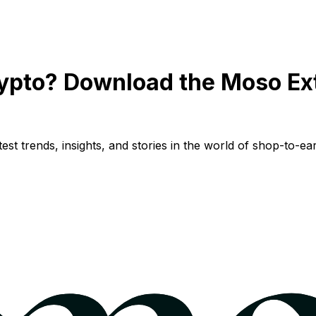
ypto? Download the Moso Ex
st trends, insights, and stories in the world of shop-to-ear