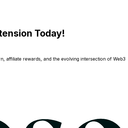
tension Today!
n, affiliate rewards, and the evolving intersection of Web3