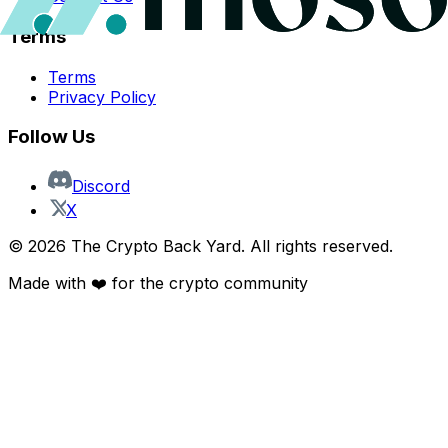
Terms
Terms
Privacy Policy
Follow Us
Discord
X
©
2026
The Crypto Back Yard. All rights reserved.
Made with ❤️ for the crypto community