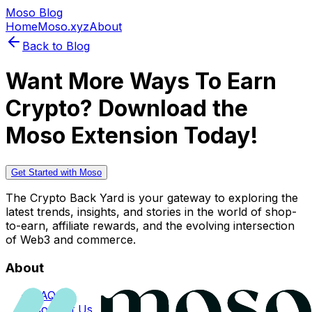
Moso Blog
Home
Moso.xyz
About
Back to Blog
Want More Ways To Earn
Crypto? Download the
Moso Extension Today!
Get Started with Moso
The Crypto Back Yard is your gateway to exploring the
latest trends, insights, and stories in the world of shop-
to-earn, affiliate rewards, and the evolving intersection
of Web3 and commerce.
About
FAQs
Contact Us