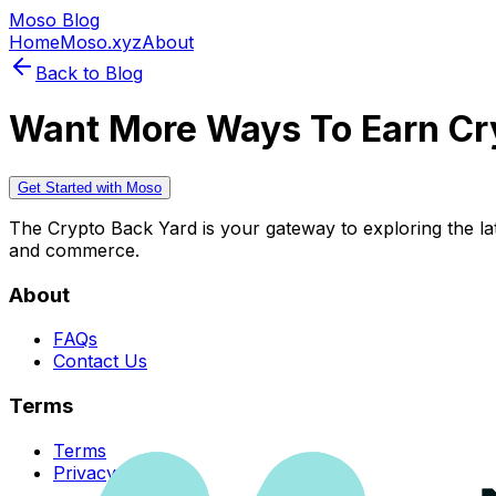
Moso Blog
Home
Moso.xyz
About
Back to Blog
Want More Ways To Earn Cr
Get Started with Moso
The Crypto Back Yard is your gateway to exploring the late
and commerce.
About
FAQs
Contact Us
Terms
Terms
Privacy Policy