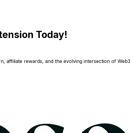
tension Today!
n, affiliate rewards, and the evolving intersection of Web3