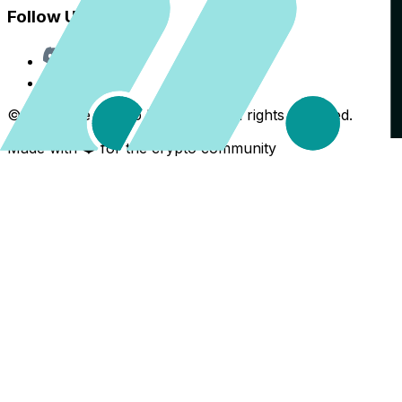
Follow Us
Discord
X
©
2026
The Crypto Back Yard. All rights reserved.
Made with ❤️ for the crypto community