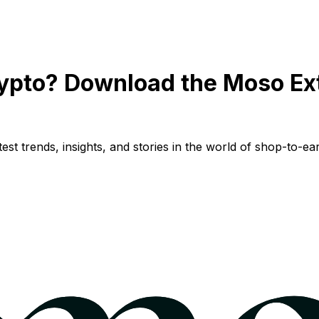
ypto? Download the Moso Ex
st trends, insights, and stories in the world of shop-to-ear