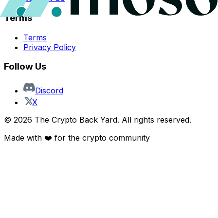
Terms
Terms
Privacy Policy
Follow Us
Discord
X
©
2026
The Crypto Back Yard. All rights reserved.
Made with ❤️ for the crypto community