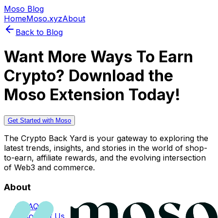
Moso Blog
Home
Moso.xyz
About
Back to Blog
Want More Ways To Earn
Crypto? Download the
Moso Extension Today!
Get Started with Moso
The Crypto Back Yard is your gateway to exploring the
latest trends, insights, and stories in the world of shop-
to-earn, affiliate rewards, and the evolving intersection
of Web3 and commerce.
About
FAQs
Contact Us