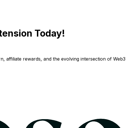
tension Today!
n, affiliate rewards, and the evolving intersection of Web3