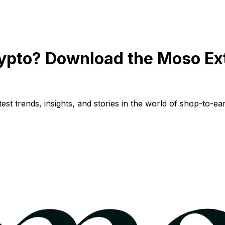
ypto? Download the Moso Ex
st trends, insights, and stories in the world of shop-to-ear