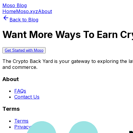
Moso Blog
Home
Moso.xyz
About
Back to Blog
Want More Ways To Earn Cr
Get Started with Moso
The Crypto Back Yard is your gateway to exploring the late
and commerce.
About
FAQs
Contact Us
Terms
Terms
Privacy Policy