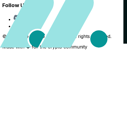
Follow Us
Discord
X
©
2026
The Crypto Back Yard. All rights reserved.
Made with ❤️ for the crypto community