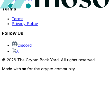
Terms
Terms
Privacy Policy
Follow Us
Discord
X
©
2026
The Crypto Back Yard. All rights reserved.
Made with ❤️ for the crypto community