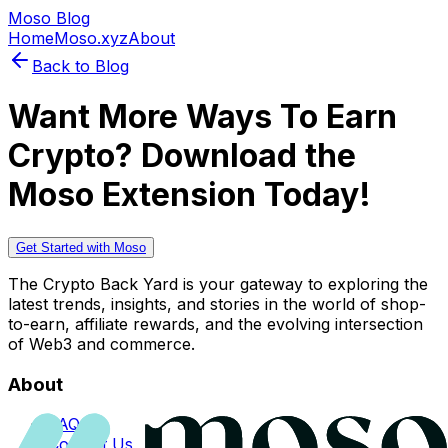
Moso Blog
Home
Moso.xyz
About
Back to Blog
Want More Ways To Earn
Crypto? Download the
Moso Extension Today!
Get Started with Moso
The Crypto Back Yard is your gateway to exploring the
latest trends, insights, and stories in the world of shop-
to-earn, affiliate rewards, and the evolving intersection
of Web3 and commerce.
About
FAQs
Contact Us