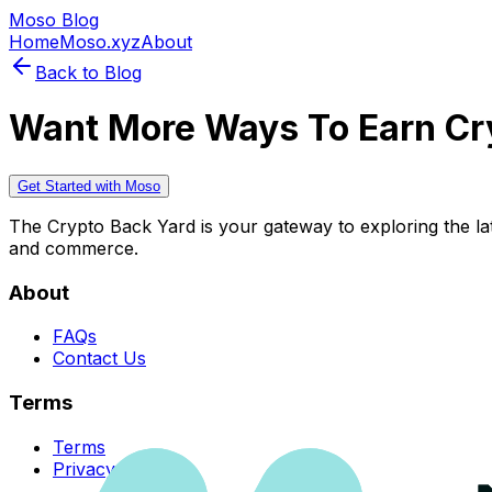
Moso Blog
Home
Moso.xyz
About
Back to Blog
Want More Ways To Earn Cr
Get Started with Moso
The Crypto Back Yard is your gateway to exploring the late
and commerce.
About
FAQs
Contact Us
Terms
Terms
Privacy Policy