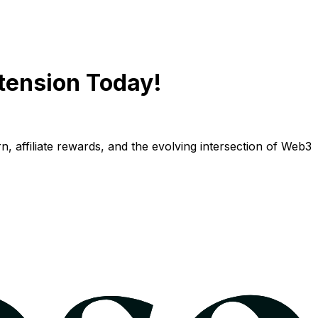
tension Today!
n, affiliate rewards, and the evolving intersection of Web3