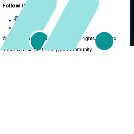
Follow Us
Discord
X
©
2026
The Crypto Back Yard. All rights reserved.
Made with ❤️ for the crypto community