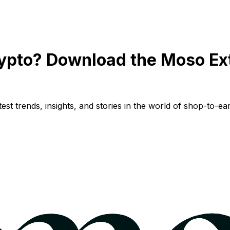
ypto? Download the Moso Ex
st trends, insights, and stories in the world of shop-to-ear