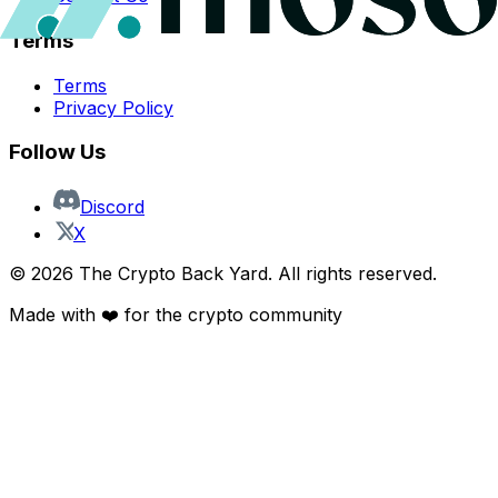
Terms
Terms
Privacy Policy
Follow Us
Discord
X
©
2026
The Crypto Back Yard. All rights reserved.
Made with ❤️ for the crypto community