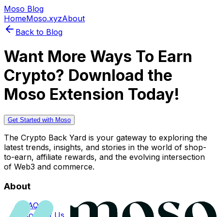
Moso Blog
Home
Moso.xyz
About
Back to Blog
Want More Ways To Earn
Crypto? Download the
Moso Extension Today!
Get Started with Moso
The Crypto Back Yard is your gateway to exploring the
latest trends, insights, and stories in the world of shop-
to-earn, affiliate rewards, and the evolving intersection
of Web3 and commerce.
About
FAQs
Contact Us