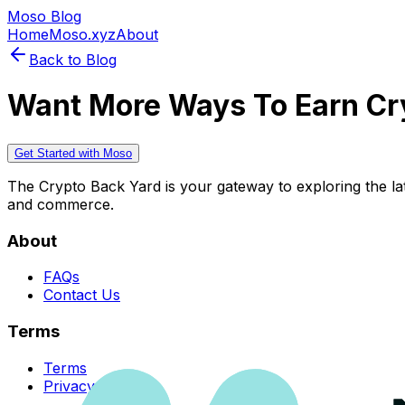
Moso Blog
Home
Moso.xyz
About
Back to Blog
Want More Ways To Earn Cr
Get Started with Moso
The Crypto Back Yard is your gateway to exploring the late
and commerce.
About
FAQs
Contact Us
Terms
Terms
Privacy Policy