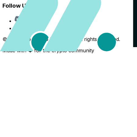
Follow Us
Discord
X
©
2026
The Crypto Back Yard. All rights reserved.
Made with ❤️ for the crypto community