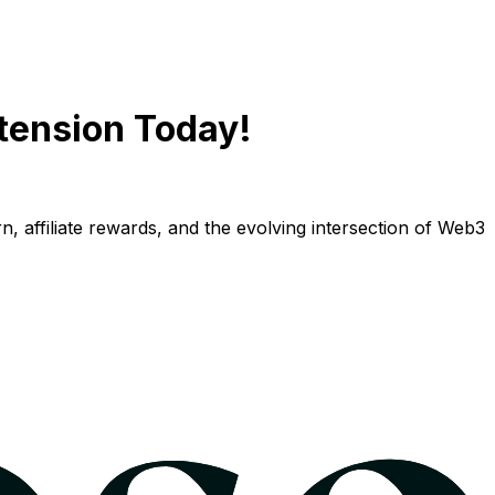
tension Today!
n, affiliate rewards, and the evolving intersection of Web3