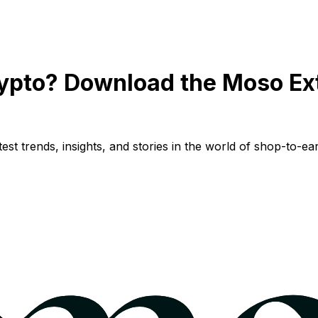
ypto? Download the Moso Ex
st trends, insights, and stories in the world of shop-to-ear