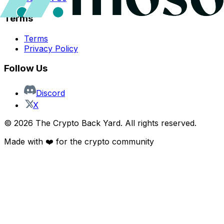
Terms
Terms
Privacy Policy
Follow Us
Discord
X
©
2026
The Crypto Back Yard. All rights reserved.
Made with ❤️ for the crypto community