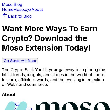
Moso Blog
Home
Moso.xyz
About
Back to Blog
Want More Ways To Earn
Crypto? Download the
Moso Extension Today!
Get Started with Moso
The Crypto Back Yard is your gateway to exploring the
latest trends, insights, and stories in the world of shop-
to-earn, affiliate rewards, and the evolving intersection
of Web3 and commerce.
About
FAQs
Contact Us