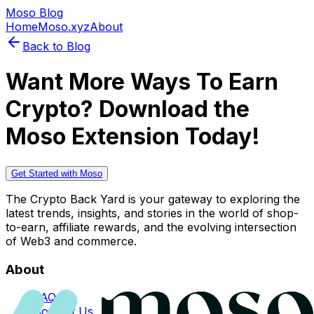
Moso Blog
Home
Moso.xyz
About
Back to Blog
Want More Ways To Earn
Crypto? Download the
Moso Extension Today!
Get Started with Moso
The Crypto Back Yard is your gateway to exploring the
latest trends, insights, and stories in the world of shop-
to-earn, affiliate rewards, and the evolving intersection
of Web3 and commerce.
About
FAQs
Contact Us