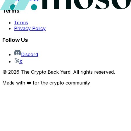
Terms
Terms
Privacy Policy
Follow Us
Discord
X
©
2026
The Crypto Back Yard. All rights reserved.
Made with ❤️ for the crypto community