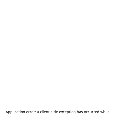
Application error: a
client
-side exception has occurred while