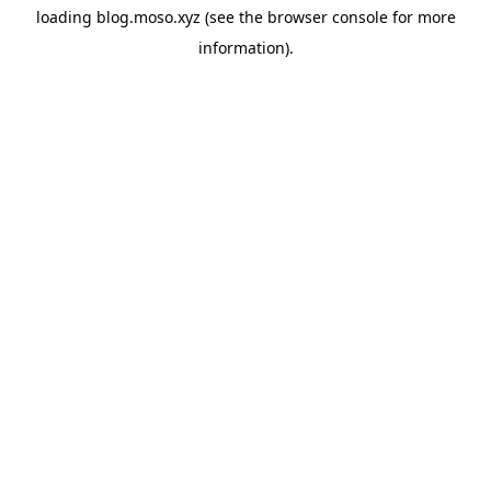
loading
blog.moso.xyz
(see the
browser console
for more
information).