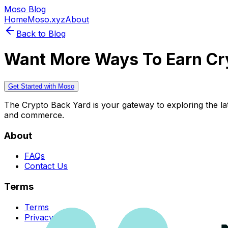
Moso Blog
Home
Moso.xyz
About
Back to Blog
Want More Ways To Earn Cr
Get Started with Moso
The Crypto Back Yard is your gateway to exploring the late
and commerce.
About
FAQs
Contact Us
Terms
Terms
Privacy Policy