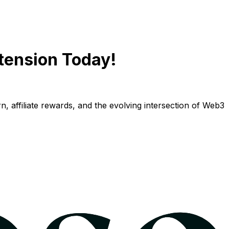
tension Today!
n, affiliate rewards, and the evolving intersection of Web3