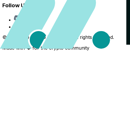
Follow Us
Discord
X
©
2026
The Crypto Back Yard. All rights reserved.
Made with ❤️ for the crypto community