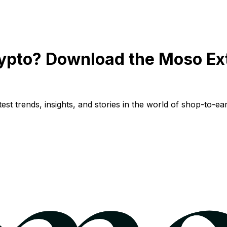
ypto? Download the Moso Ex
st trends, insights, and stories in the world of shop-to-ear