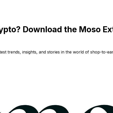
ypto? Download the Moso Ex
st trends, insights, and stories in the world of shop-to-ear