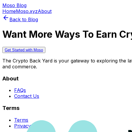
Moso Blog
Home
Moso.xyz
About
Back to Blog
Want More Ways To Earn Cr
Get Started with Moso
The Crypto Back Yard is your gateway to exploring the late
and commerce.
About
FAQs
Contact Us
Terms
Terms
Privacy Policy