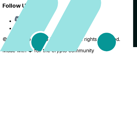
Follow Us
Discord
X
©
2026
The Crypto Back Yard. All rights reserved.
Made with ❤️ for the crypto community