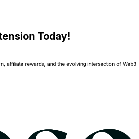
tension Today!
n, affiliate rewards, and the evolving intersection of Web3