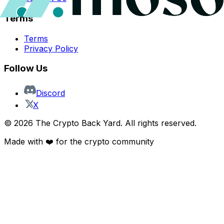
Terms
Terms
Privacy Policy
Follow Us
Discord
X
©
2026
The Crypto Back Yard. All rights reserved.
Made with ❤️ for the crypto community