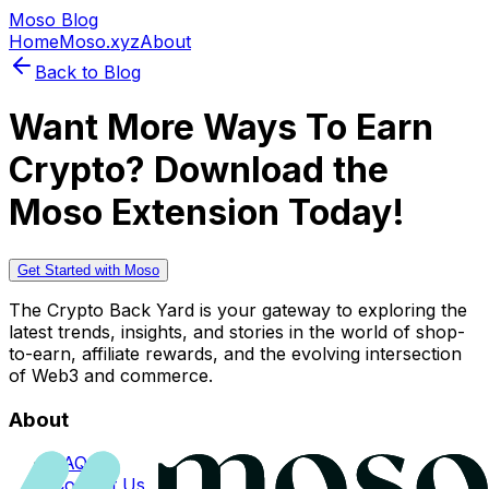
Moso Blog
Home
Moso.xyz
About
Back to Blog
Want More Ways To Earn
Crypto? Download the
Moso Extension Today!
Get Started with Moso
The Crypto Back Yard is your gateway to exploring the
latest trends, insights, and stories in the world of shop-
to-earn, affiliate rewards, and the evolving intersection
of Web3 and commerce.
About
FAQs
Contact Us