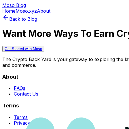
Moso Blog
Home
Moso.xyz
About
Back to Blog
Want More Ways To Earn Cr
Get Started with Moso
The Crypto Back Yard is your gateway to exploring the late
and commerce.
About
FAQs
Contact Us
Terms
Terms
Privacy Policy