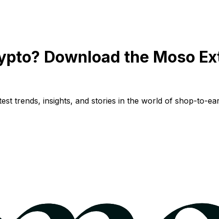
ypto? Download the Moso Ex
st trends, insights, and stories in the world of shop-to-ear