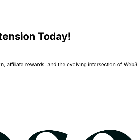
tension Today!
n, affiliate rewards, and the evolving intersection of Web3