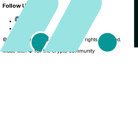
Follow Us
Discord
X
©
2026
The Crypto Back Yard. All rights reserved.
Made with ❤️ for the crypto community