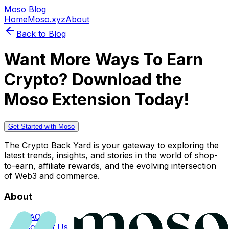
Moso Blog
Home
Moso.xyz
About
Back to Blog
Want More Ways To Earn
Crypto? Download the
Moso Extension Today!
Get Started with Moso
The Crypto Back Yard is your gateway to exploring the
latest trends, insights, and stories in the world of shop-
to-earn, affiliate rewards, and the evolving intersection
of Web3 and commerce.
About
FAQs
Contact Us