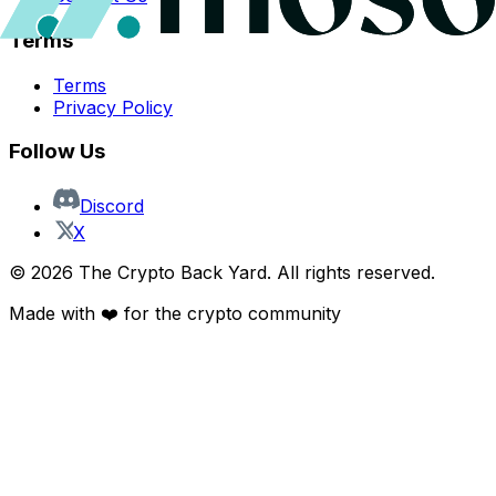
Terms
Terms
Privacy Policy
Follow Us
Discord
X
©
2026
The Crypto Back Yard. All rights reserved.
Made with ❤️ for the crypto community