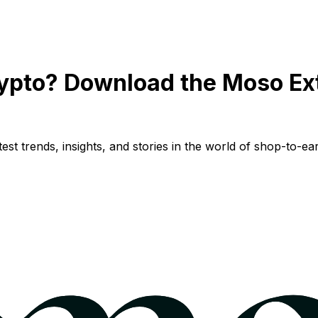
ypto? Download the Moso Ex
st trends, insights, and stories in the world of shop-to-ear