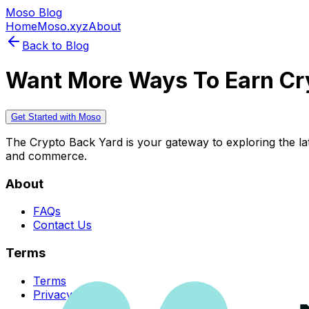
Moso Blog
Home
Moso.xyz
About
Back to Blog
Want More Ways To Earn Cr
Get Started with Moso
The Crypto Back Yard is your gateway to exploring the late
and commerce.
About
FAQs
Contact Us
Terms
Terms
Privacy Policy