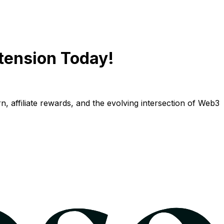
tension Today!
n, affiliate rewards, and the evolving intersection of Web3