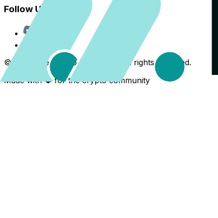
Follow Us
Discord
X
©
2026
The Crypto Back Yard. All rights reserved.
Made with ❤️ for the crypto community