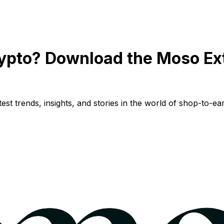
ypto? Download the Moso Ex
st trends, insights, and stories in the world of shop-to-ear