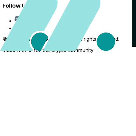
Follow Us
Discord
X
©
2026
The Crypto Back Yard. All rights reserved.
Made with ❤️ for the crypto community