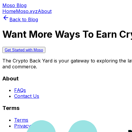
Moso Blog
Home
Moso.xyz
About
Back to Blog
Want More Ways To Earn Cr
Get Started with Moso
The Crypto Back Yard is your gateway to exploring the late
and commerce.
About
FAQs
Contact Us
Terms
Terms
Privacy Policy