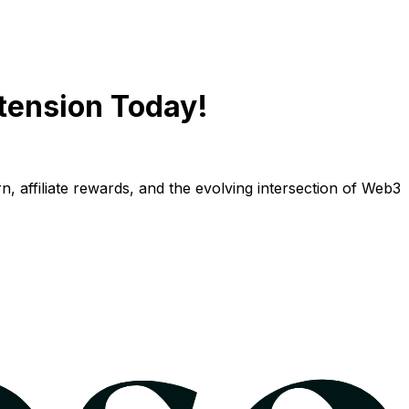
tension Today!
n, affiliate rewards, and the evolving intersection of Web3