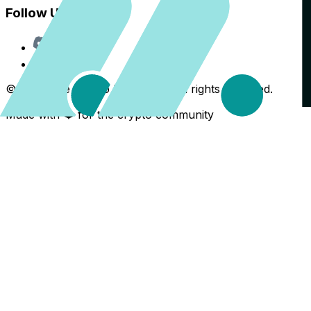
Follow Us
Discord
X
©
2026
The Crypto Back Yard. All rights reserved.
Made with ❤️ for the crypto community