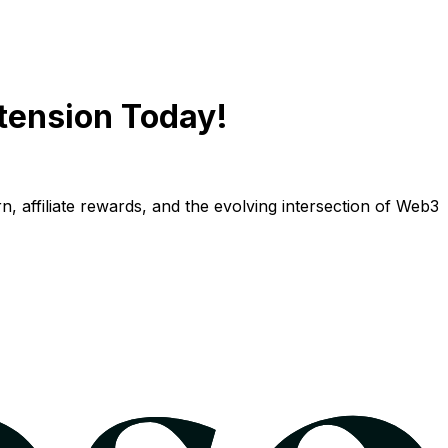
tension Today!
n, affiliate rewards, and the evolving intersection of Web3