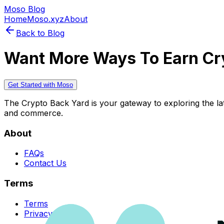
Moso Blog
Home
Moso.xyz
About
Back to Blog
Want More Ways To Earn Cr
Get Started with Moso
The Crypto Back Yard is your gateway to exploring the late
and commerce.
About
FAQs
Contact Us
Terms
Terms
Privacy Policy