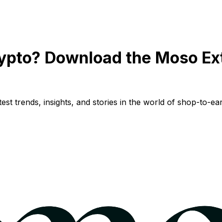
ypto? Download the Moso Ex
st trends, insights, and stories in the world of shop-to-ear