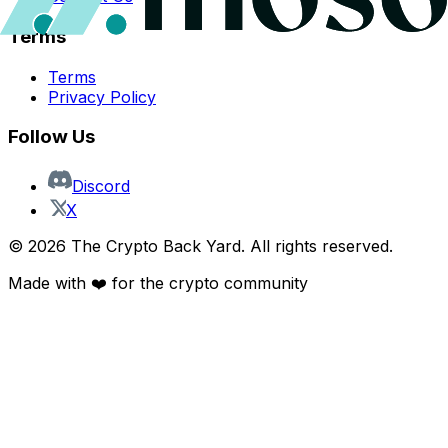
Terms
Terms
Privacy Policy
Follow Us
Discord
X
©
2026
The Crypto Back Yard. All rights reserved.
Made with ❤️ for the crypto community