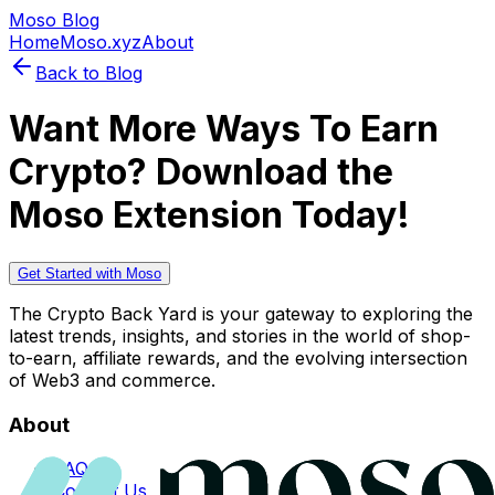
Moso Blog
Home
Moso.xyz
About
Back to Blog
Want More Ways To Earn
Crypto? Download the
Moso Extension Today!
Get Started with Moso
The Crypto Back Yard is your gateway to exploring the
latest trends, insights, and stories in the world of shop-
to-earn, affiliate rewards, and the evolving intersection
of Web3 and commerce.
About
FAQs
Contact Us