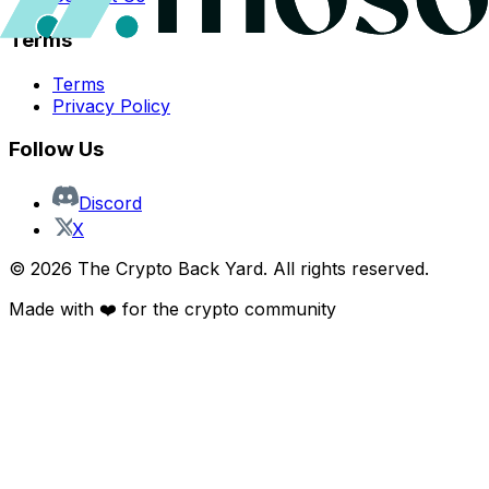
Terms
Terms
Privacy Policy
Follow Us
Discord
X
©
2026
The Crypto Back Yard. All rights reserved.
Made with ❤️ for the crypto community