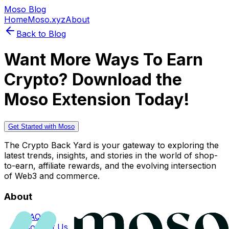
Moso Blog
Home
Moso.xyz
About
Back to Blog
Want More Ways To Earn
Crypto? Download the
Moso Extension Today!
Get Started with Moso
The Crypto Back Yard is your gateway to exploring the
latest trends, insights, and stories in the world of shop-
to-earn, affiliate rewards, and the evolving intersection
of Web3 and commerce.
About
FAQs
Contact Us