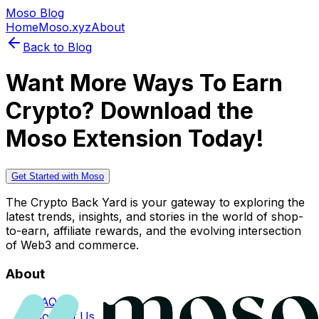
Moso Blog
Home
Moso.xyz
About
Back to Blog
Want More Ways To Earn
Crypto? Download the
Moso Extension Today!
Get Started with Moso
The Crypto Back Yard is your gateway to exploring the
latest trends, insights, and stories in the world of shop-
to-earn, affiliate rewards, and the evolving intersection
of Web3 and commerce.
About
FAQs
Contact Us