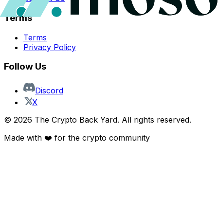
Terms
Terms
Privacy Policy
Follow Us
Discord
X
©
2026
The Crypto Back Yard. All rights reserved.
Made with ❤️ for the crypto community