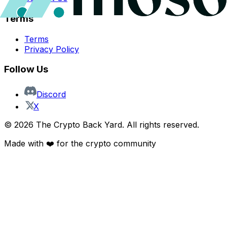
Terms
Terms
Privacy Policy
Follow Us
Discord
X
©
2026
The Crypto Back Yard. All rights reserved.
Made with ❤️ for the crypto community