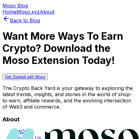
Moso Blog
Home
Moso.xyz
About
Back to Blog
Want More Ways To Earn
Crypto? Download the
Moso Extension Today!
Get Started with Moso
The Crypto Back Yard is your gateway to exploring the
latest trends, insights, and stories in the world of shop-
to-earn, affiliate rewards, and the evolving intersection
of Web3 and commerce.
About
FAQs
Contact Us