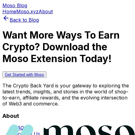
Moso Blog
Home
Moso.xyz
About
Back to Blog
Want More Ways To Earn
Crypto? Download the
Moso Extension Today!
Get Started with Moso
The Crypto Back Yard is your gateway to exploring the
latest trends, insights, and stories in the world of shop-
to-earn, affiliate rewards, and the evolving intersection
of Web3 and commerce.
About
FAQs
Contact Us