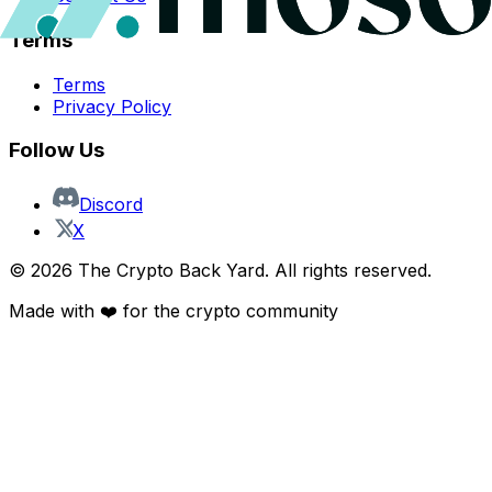
Terms
Terms
Privacy Policy
Follow Us
Discord
X
©
2026
The Crypto Back Yard. All rights reserved.
Made with ❤️ for the crypto community