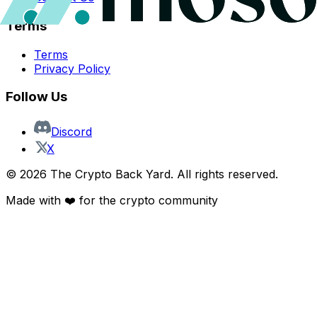
Terms
Terms
Privacy Policy
Follow Us
Discord
X
©
2026
The Crypto Back Yard. All rights reserved.
Made with ❤️ for the crypto community