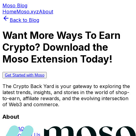
Moso Blog
Home
Moso.xyz
About
Back to Blog
Want More Ways To Earn
Crypto? Download the
Moso Extension Today!
Get Started with Moso
The Crypto Back Yard is your gateway to exploring the
latest trends, insights, and stories in the world of shop-
to-earn, affiliate rewards, and the evolving intersection
of Web3 and commerce.
About
FAQs
Contact Us