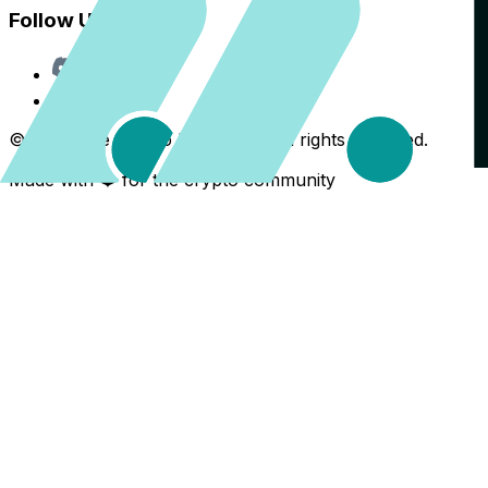
Follow Us
Discord
X
©
2026
The Crypto Back Yard. All rights reserved.
Made with ❤️ for the crypto community