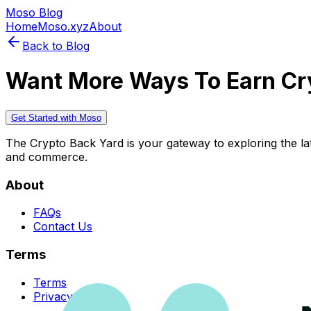
Moso Blog
Home
Moso.xyz
About
Back to Blog
Want More Ways To Earn Cr
Get Started with Moso
The Crypto Back Yard is your gateway to exploring the late
and commerce.
About
FAQs
Contact Us
Terms
Terms
Privacy Policy