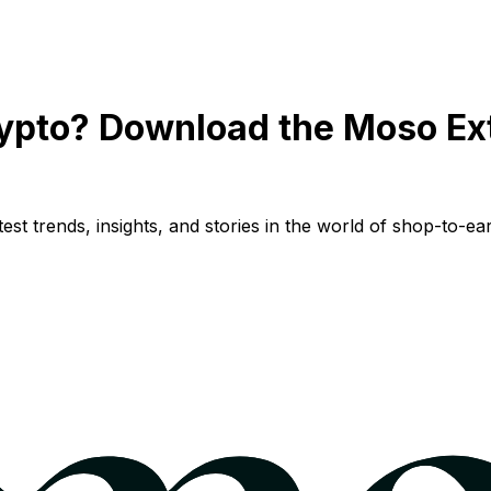
ypto? Download the Moso Ex
st trends, insights, and stories in the world of shop-to-ear