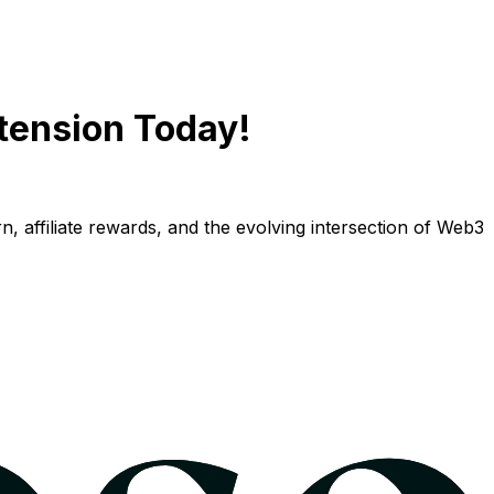
tension Today!
n, affiliate rewards, and the evolving intersection of Web3