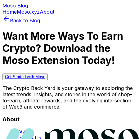
Moso Blog
Home
Moso.xyz
About
Back to Blog
Want More Ways To Earn
Crypto? Download the
Moso Extension Today!
Get Started with Moso
The Crypto Back Yard is your gateway to exploring the
latest trends, insights, and stories in the world of shop-
to-earn, affiliate rewards, and the evolving intersection
of Web3 and commerce.
About
FAQs
Contact Us