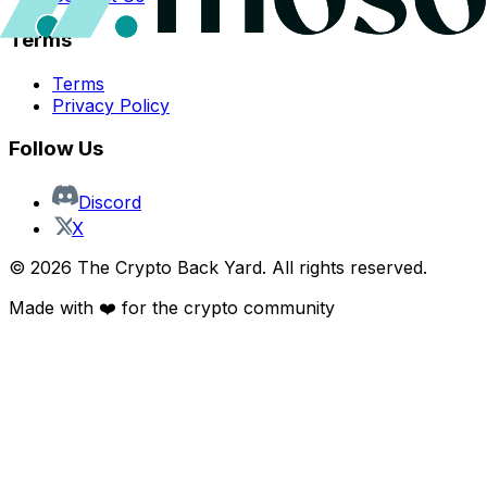
Terms
Terms
Privacy Policy
Follow Us
Discord
X
©
2026
The Crypto Back Yard. All rights reserved.
Made with ❤️ for the crypto community