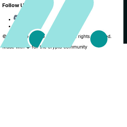
Follow Us
Discord
X
©
2026
The Crypto Back Yard. All rights reserved.
Made with ❤️ for the crypto community