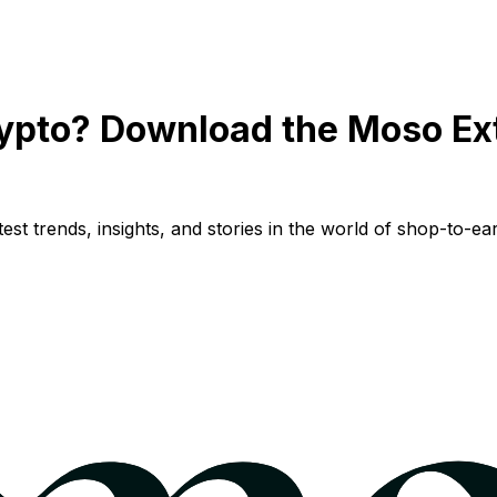
ypto? Download the Moso Ex
st trends, insights, and stories in the world of shop-to-ear