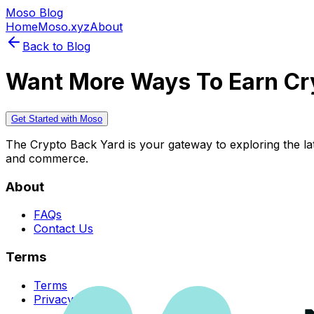
Moso Blog
Home
Moso.xyz
About
Back to Blog
Want More Ways To Earn Cr
Get Started with Moso
The Crypto Back Yard is your gateway to exploring the late
and commerce.
About
FAQs
Contact Us
Terms
Terms
Privacy Policy