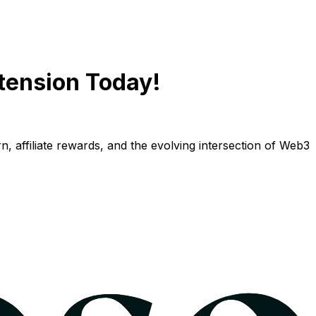
tension Today!
n, affiliate rewards, and the evolving intersection of Web3