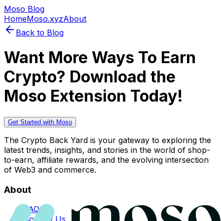
Moso Blog
Home
Moso.xyz
About
Back to Blog
Want More Ways To Earn
Crypto? Download the
Moso Extension Today!
Get Started with Moso
The Crypto Back Yard is your gateway to exploring the
latest trends, insights, and stories in the world of shop-
to-earn, affiliate rewards, and the evolving intersection
of Web3 and commerce.
About
FAQs
Contact Us