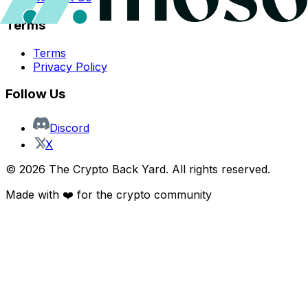
Terms
Terms
Privacy Policy
Follow Us
Discord
X
©
2026
The Crypto Back Yard. All rights reserved.
Made with ❤️ for the crypto community