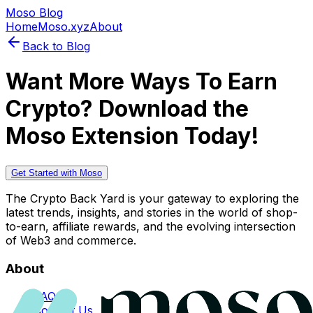
Moso Blog
Home
Moso.xyz
About
Back to Blog
Want More Ways To Earn
Crypto? Download the
Moso Extension Today!
Get Started with Moso
The Crypto Back Yard is your gateway to exploring the
latest trends, insights, and stories in the world of shop-
to-earn, affiliate rewards, and the evolving intersection
of Web3 and commerce.
About
FAQs
Contact Us