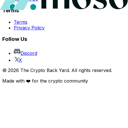
Terms
Terms
Privacy Policy
Follow Us
Discord
X
©
2026
The Crypto Back Yard. All rights reserved.
Made with ❤️ for the crypto community