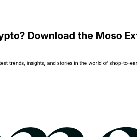
ypto? Download the Moso Ex
st trends, insights, and stories in the world of shop-to-ear