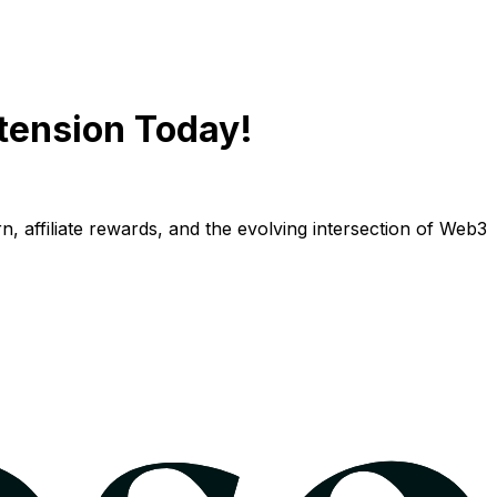
tension Today!
n, affiliate rewards, and the evolving intersection of Web3