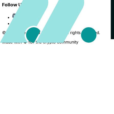
Follow Us
Discord
X
©
2026
The Crypto Back Yard. All rights reserved.
Made with ❤️ for the crypto community