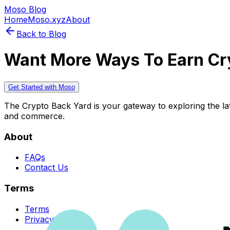
Moso Blog
Home
Moso.xyz
About
Back to Blog
Want More Ways To Earn Cr
Get Started with Moso
The Crypto Back Yard is your gateway to exploring the late
and commerce.
About
FAQs
Contact Us
Terms
Terms
Privacy Policy