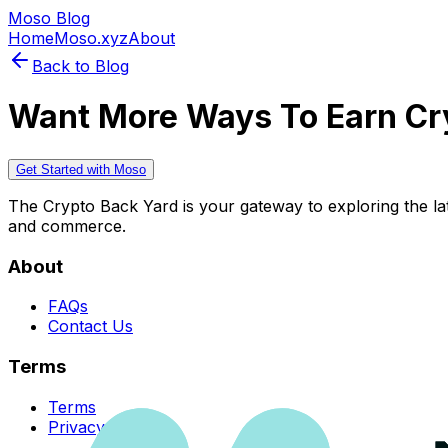
Moso Blog
Home
Moso.xyz
About
Back to Blog
Want More Ways To Earn Cr
Get Started with Moso
The Crypto Back Yard is your gateway to exploring the late
and commerce.
About
FAQs
Contact Us
Terms
Terms
Privacy Policy