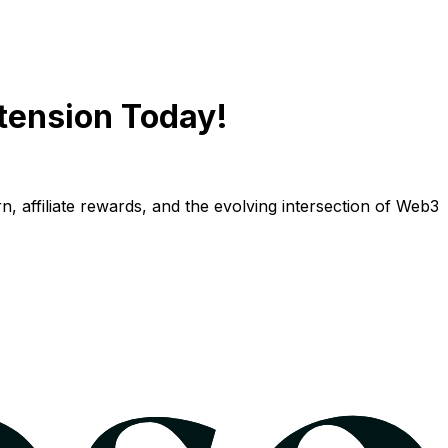
tension Today!
n, affiliate rewards, and the evolving intersection of Web3