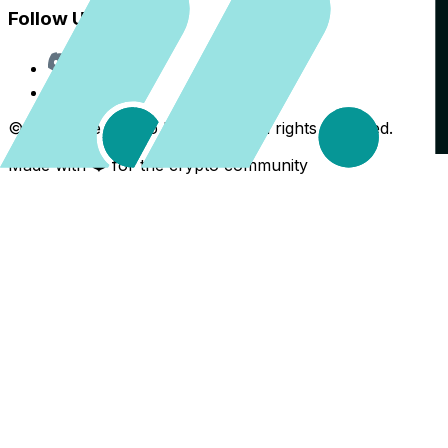
Follow Us
Discord
X
©
2026
The Crypto Back Yard. All rights reserved.
Made with ❤️ for the crypto community