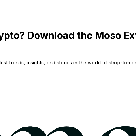
ypto? Download the Moso Ex
st trends, insights, and stories in the world of shop-to-ear