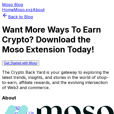
Moso Blog
Home
Moso.xyz
About
Back to Blog
Want More Ways To Earn
Crypto? Download the
Moso Extension Today!
Get Started with Moso
The Crypto Back Yard is your gateway to exploring the
latest trends, insights, and stories in the world of shop-
to-earn, affiliate rewards, and the evolving intersection
of Web3 and commerce.
About
FAQs
Contact Us