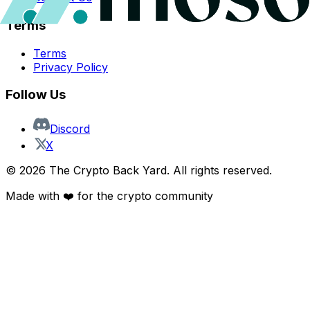
Terms
Terms
Privacy Policy
Follow Us
Discord
X
©
2026
The Crypto Back Yard. All rights reserved.
Made with ❤️ for the crypto community