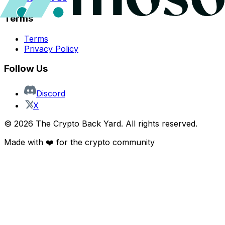
Terms
Terms
Privacy Policy
Follow Us
Discord
X
©
2026
The Crypto Back Yard. All rights reserved.
Made with ❤️ for the crypto community