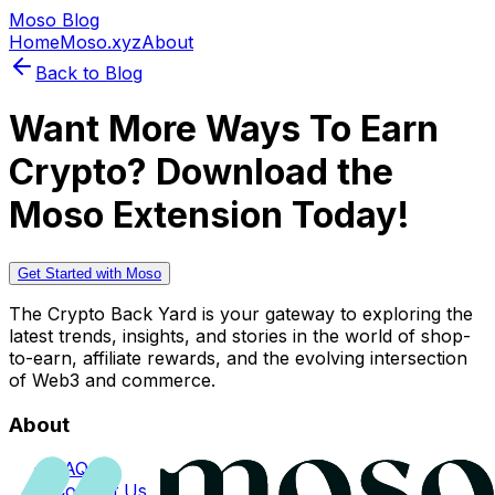
Moso Blog
Home
Moso.xyz
About
Back to Blog
Want More Ways To Earn
Crypto? Download the
Moso Extension Today!
Get Started with Moso
The Crypto Back Yard is your gateway to exploring the
latest trends, insights, and stories in the world of shop-
to-earn, affiliate rewards, and the evolving intersection
of Web3 and commerce.
About
FAQs
Contact Us