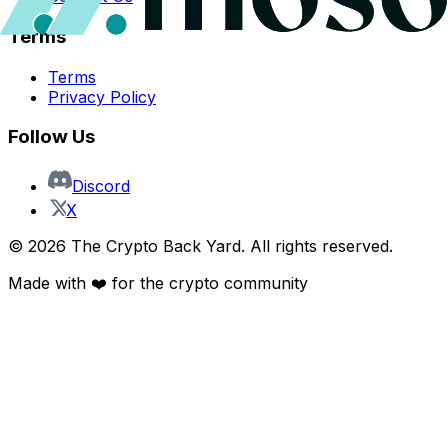
Terms
Terms
Privacy Policy
Follow Us
Discord
X
©
2026
The Crypto Back Yard. All rights reserved.
Made with ❤️ for the crypto community