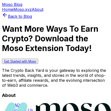
Moso Blog
Home
Moso.xyz
About
Back to Blog
Want More Ways To Earn
Crypto? Download the
Moso Extension Today!
Get Started with Moso
The Crypto Back Yard is your gateway to exploring the
latest trends, insights, and stories in the world of shop-
to-earn, affiliate rewards, and the evolving intersection
of Web3 and commerce.
About
FAQs
Contact Us