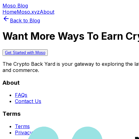
Moso Blog
Home
Moso.xyz
About
Back to Blog
Want More Ways To Earn Cr
Get Started with Moso
The Crypto Back Yard is your gateway to exploring the late
and commerce.
About
FAQs
Contact Us
Terms
Terms
Privacy Policy