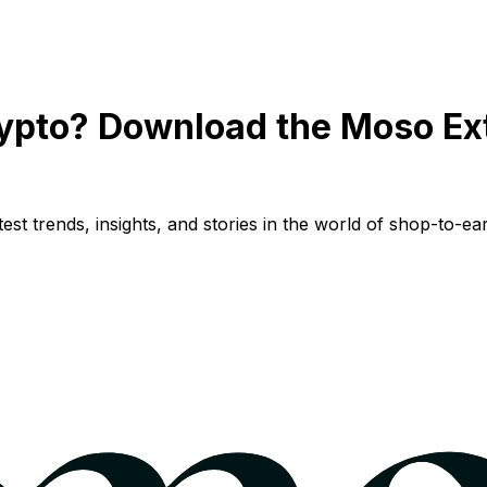
ypto? Download the Moso Ex
st trends, insights, and stories in the world of shop-to-ear