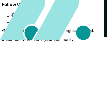
Follow Us
Discord
X
©
2026
The Crypto Back Yard. All rights reserved.
Made with ❤️ for the crypto community