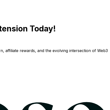
tension Today!
n, affiliate rewards, and the evolving intersection of Web3