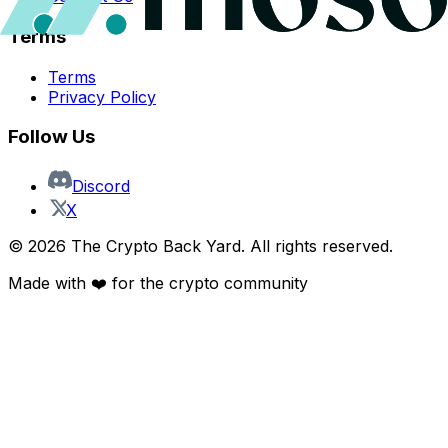
Terms
Terms
Privacy Policy
Follow Us
Discord
X
©
2026
The Crypto Back Yard. All rights reserved.
Made with ❤️ for the crypto community