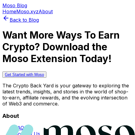
Moso Blog
Home
Moso.xyz
About
Back to Blog
Want More Ways To Earn
Crypto? Download the
Moso Extension Today!
Get Started with Moso
The Crypto Back Yard is your gateway to exploring the
latest trends, insights, and stories in the world of shop-
to-earn, affiliate rewards, and the evolving intersection
of Web3 and commerce.
About
FAQs
Contact Us