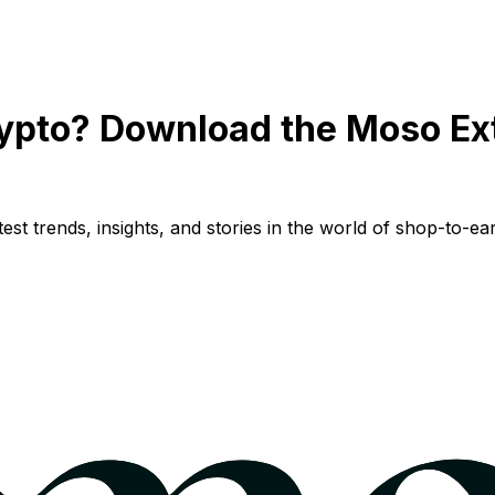
ypto? Download the Moso Ex
st trends, insights, and stories in the world of shop-to-ear