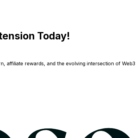
tension Today!
n, affiliate rewards, and the evolving intersection of Web3