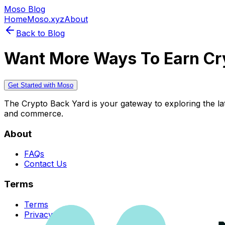
Moso Blog
Home
Moso.xyz
About
Back to Blog
Want More Ways To Earn Cr
Get Started with Moso
The Crypto Back Yard is your gateway to exploring the late
and commerce.
About
FAQs
Contact Us
Terms
Terms
Privacy Policy