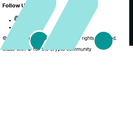
Follow Us
Discord
X
©
2026
The Crypto Back Yard. All rights reserved.
Made with ❤️ for the crypto community