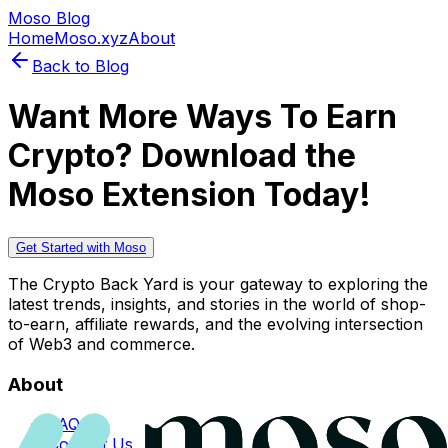
Moso Blog
Home
Moso.xyz
About
Back to Blog
Want More Ways To Earn
Crypto? Download the
Moso Extension Today!
Get Started with Moso
The Crypto Back Yard is your gateway to exploring the
latest trends, insights, and stories in the world of shop-
to-earn, affiliate rewards, and the evolving intersection
of Web3 and commerce.
About
FAQs
Contact Us