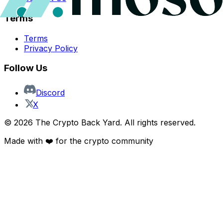
Terms
Terms
Privacy Policy
Follow Us
Discord
X
©
2026
The Crypto Back Yard. All rights reserved.
Made with ❤️ for the crypto community