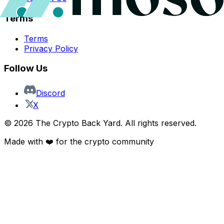
Terms
Terms
Privacy Policy
Follow Us
Discord
X
©
2026
The Crypto Back Yard. All rights reserved.
Made with ❤️ for the crypto community