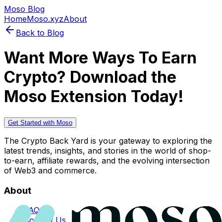
Moso Blog
Home
Moso.xyz
About
Back to Blog
Want More Ways To Earn
Crypto? Download the
Moso Extension Today!
Get Started with Moso
The Crypto Back Yard is your gateway to exploring the
latest trends, insights, and stories in the world of shop-
to-earn, affiliate rewards, and the evolving intersection
of Web3 and commerce.
About
FAQs
Contact Us