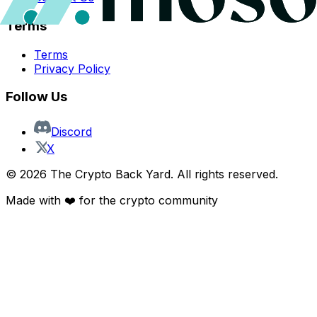
Terms
Terms
Privacy Policy
Follow Us
Discord
X
©
2026
The Crypto Back Yard. All rights reserved.
Made with ❤️ for the crypto community