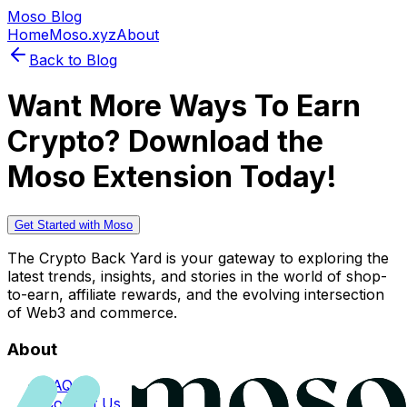
Moso Blog
Home
Moso.xyz
About
Back to Blog
Want More Ways To Earn
Crypto? Download the
Moso Extension Today!
Get Started with Moso
The Crypto Back Yard is your gateway to exploring the
latest trends, insights, and stories in the world of shop-
to-earn, affiliate rewards, and the evolving intersection
of Web3 and commerce.
About
FAQs
Contact Us