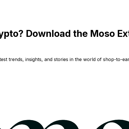
ypto? Download the Moso Ex
st trends, insights, and stories in the world of shop-to-ear