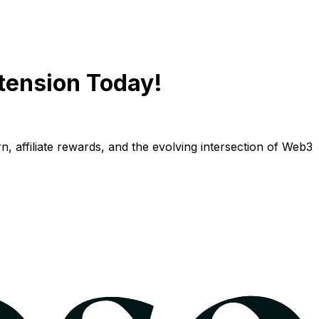
tension Today!
n, affiliate rewards, and the evolving intersection of Web3