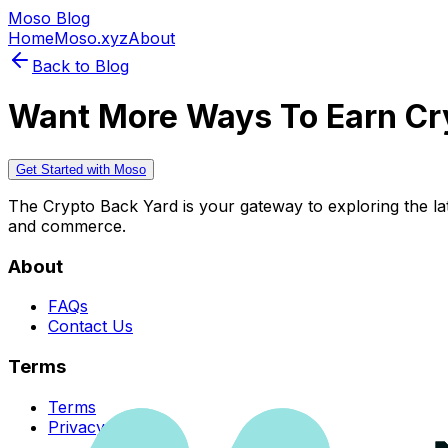
Moso Blog
Home
Moso.xyz
About
Back to Blog
Want More Ways To Earn Cr
Get Started with Moso
The Crypto Back Yard is your gateway to exploring the late
and commerce.
About
FAQs
Contact Us
Terms
Terms
Privacy Policy