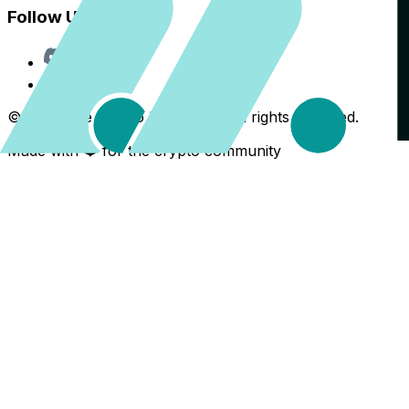
Follow Us
Discord
X
©
2026
The Crypto Back Yard. All rights reserved.
Made with ❤️ for the crypto community