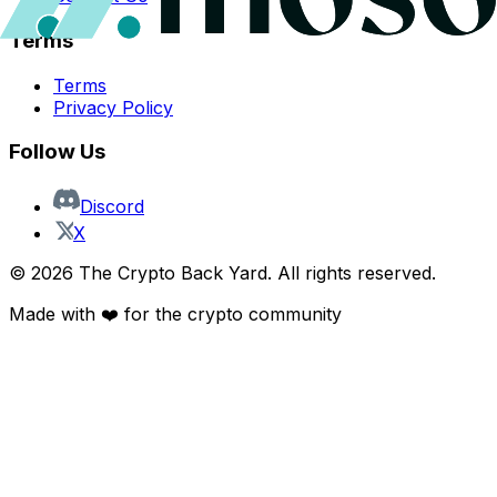
Terms
Terms
Privacy Policy
Follow Us
Discord
X
©
2026
The Crypto Back Yard. All rights reserved.
Made with ❤️ for the crypto community