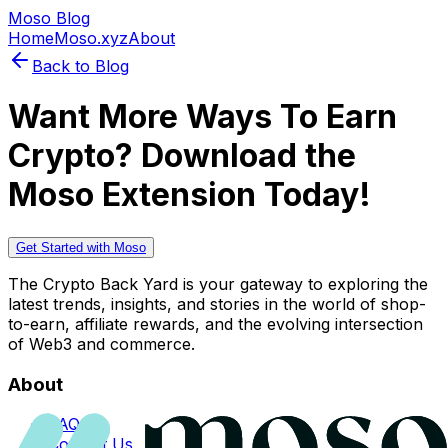
Moso Blog
Home
Moso.xyz
About
Back to Blog
Want More Ways To Earn
Crypto? Download the
Moso Extension Today!
Get Started with Moso
The Crypto Back Yard is your gateway to exploring the
latest trends, insights, and stories in the world of shop-
to-earn, affiliate rewards, and the evolving intersection
of Web3 and commerce.
About
FAQs
Contact Us