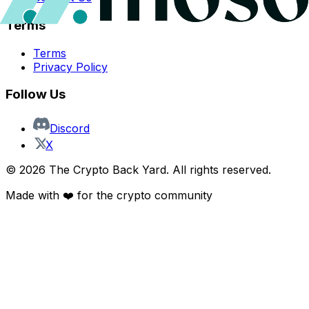
Terms
Terms
Privacy Policy
Follow Us
Discord
X
©
2026
The Crypto Back Yard. All rights reserved.
Made with ❤️ for the crypto community