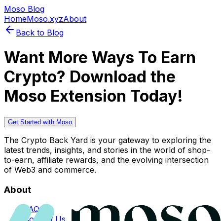
Moso Blog
Home
Moso.xyz
About
Back to Blog
Want More Ways To Earn
Crypto? Download the
Moso Extension Today!
Get Started with Moso
The Crypto Back Yard is your gateway to exploring the
latest trends, insights, and stories in the world of shop-
to-earn, affiliate rewards, and the evolving intersection
of Web3 and commerce.
About
FAQs
Contact Us