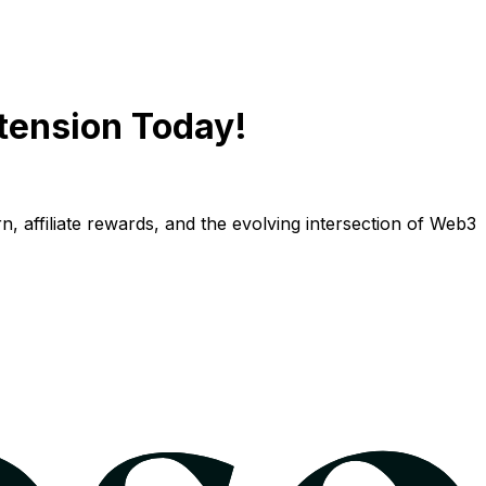
tension Today!
n, affiliate rewards, and the evolving intersection of Web3