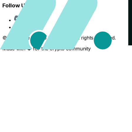
Follow Us
Discord
X
©
2026
The Crypto Back Yard. All rights reserved.
Made with ❤️ for the crypto community