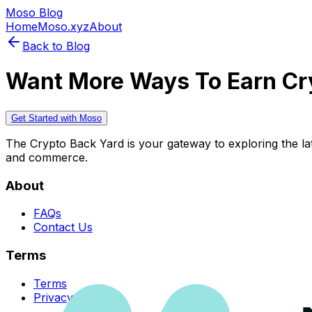
Moso Blog
Home
Moso.xyz
About
Back to Blog
Want More Ways To Earn Cr
Get Started with Moso
The Crypto Back Yard is your gateway to exploring the late
and commerce.
About
FAQs
Contact Us
Terms
Terms
Privacy Policy