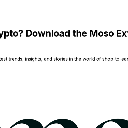
ypto? Download the Moso Ex
st trends, insights, and stories in the world of shop-to-ear