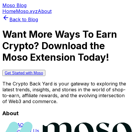
Moso Blog
Home
Moso.xyz
About
Back to Blog
Want More Ways To Earn
Crypto? Download the
Moso Extension Today!
Get Started with Moso
The Crypto Back Yard is your gateway to exploring the
latest trends, insights, and stories in the world of shop-
to-earn, affiliate rewards, and the evolving intersection
of Web3 and commerce.
About
FAQs
Contact Us