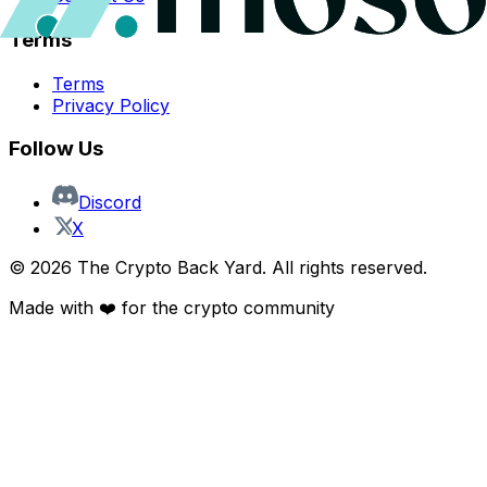
Terms
Terms
Privacy Policy
Follow Us
Discord
X
©
2026
The Crypto Back Yard. All rights reserved.
Made with ❤️ for the crypto community