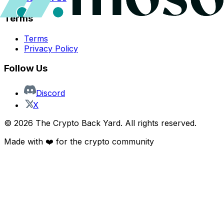
Terms
Terms
Privacy Policy
Follow Us
Discord
X
©
2026
The Crypto Back Yard. All rights reserved.
Made with ❤️ for the crypto community