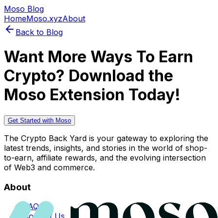
Moso Blog
Home
Moso.xyz
About
Back to Blog
Want More Ways To Earn
Crypto? Download the
Moso Extension Today!
Get Started with Moso
The Crypto Back Yard is your gateway to exploring the
latest trends, insights, and stories in the world of shop-
to-earn, affiliate rewards, and the evolving intersection
of Web3 and commerce.
About
FAQs
Contact Us